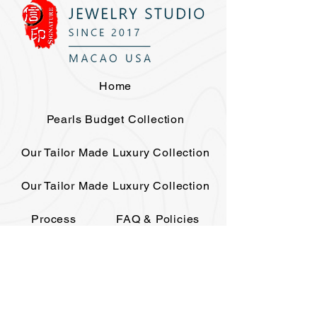
Home
Pearls Budget Collection
Our Tailor Made Luxury Collection
Our Tailor Made Luxury Collection
Process
FAQ & Policies
The House
Elite Club
Events
Contact
Gift Card