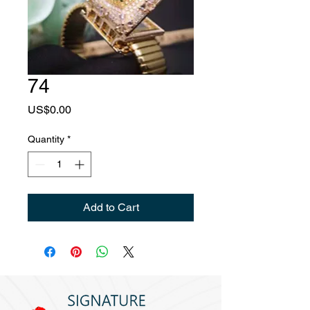
74
Price
US$0.00
Quantity
*
Add to Cart