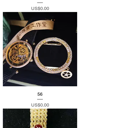
Price
US$0.00
56
Price
US$0.00