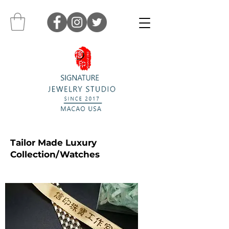
Tailor Made Luxury
Collection/Watches