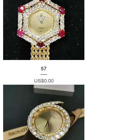
57
Price
US$0.00