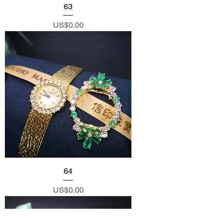
63
Price
US$0.00
64
Price
US$0.00