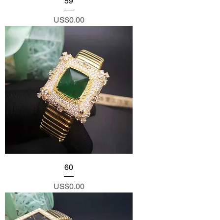
59
Price
US$0.00
60
Price
US$0.00