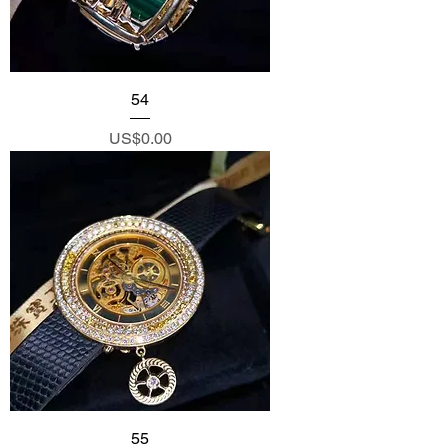
54
Price
US$0.00
55