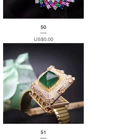
50
Price
US$0.00
51