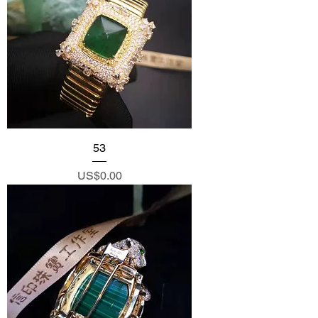
53
Price
US$0.00