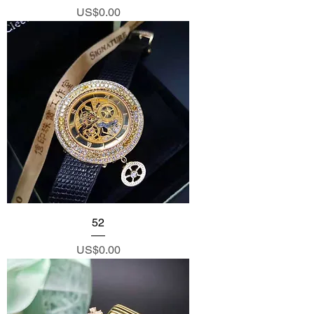
Price
US$0.00
52
Price
US$0.00