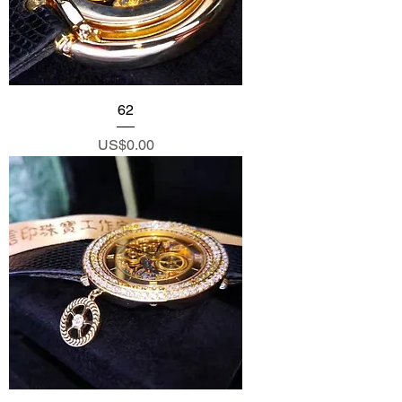
62
Price
US$0.00