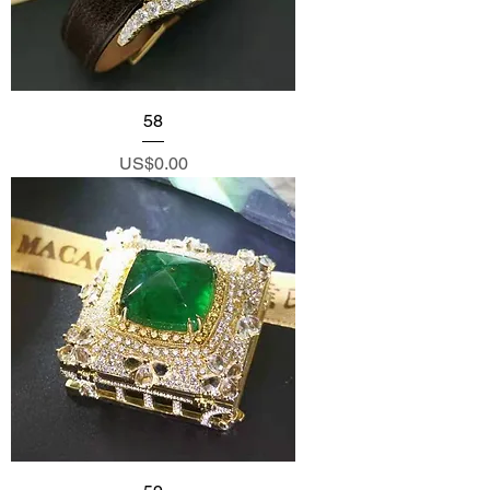
58
Price
US$0.00