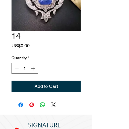
14
Price
US$0.00
Quantity
*
Add to Cart