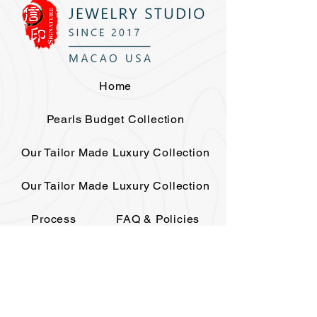
Home
Pearls Budget Collection
Our Tailor Made Luxury Collection
Our Tailor Made Luxury Collection
Process
FAQ & Policies
The House
Elite Club
Events
Contact
Gift Card